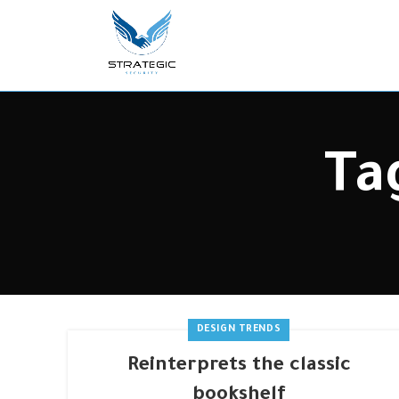
Ta
DESIGN TRENDS
Reinterprets the classic
bookshelf