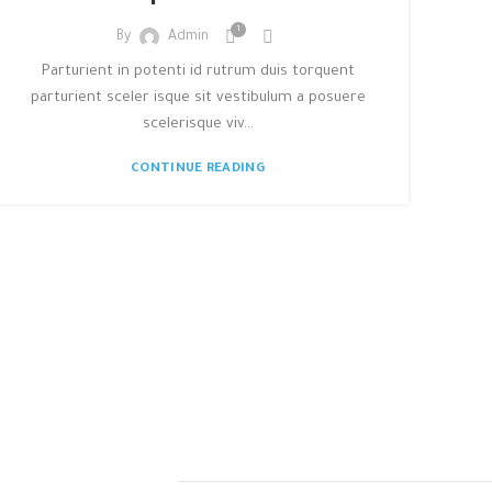
1
By
Admin
Parturient in potenti id rutrum duis torquent
parturient sceler isque sit vestibulum a posuere
scelerisque viv...
CONTINUE READING
TEGIC