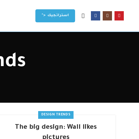
">
استراتجيك
nds
DESIGN TRENDS
The big design: Wall likes
pictures