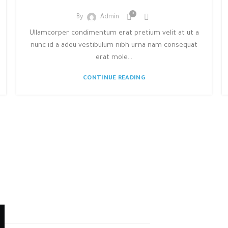
0
By
Admin
Ullamcorper condimentum erat pretium velit at ut a
nunc id a adeu vestibulum nibh urna nam consequat
erat mole...
CONTINUE READING
STRA