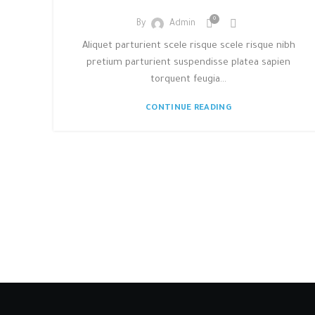
0
By
Admin
Aliquet parturient scele risque scele risque nibh
pretium parturient suspendisse platea sapien
torquent feugia...
CONTINUE READING