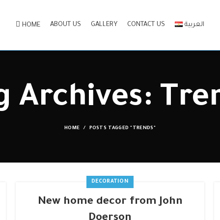
ABOUT US
GALLERY
CONTACT US
العربية
HOME
g Archives: Tre
HOME
POSTS TAGGED "TRENDS"
DECORATION
New home decor from John
Doerson