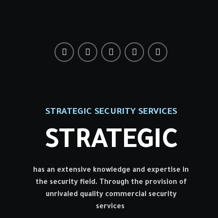
STRATEGIC SECURITY SERVICES
STRATEGIC
has an extensive knowledge and expertise in
the security field. Through the provision of
unrivaled quality commercial security
services