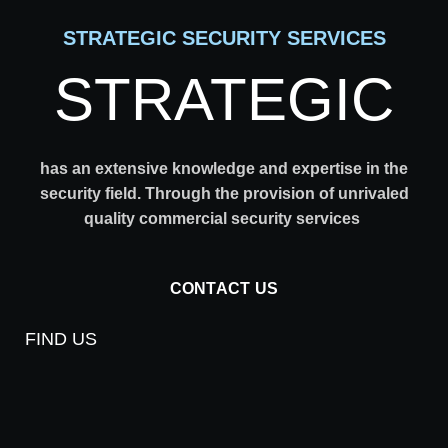
STRATEGIC SECURITY SERVICES
STRATEGIC
has an extensive knowledge and expertise in the
security field. Through the provision of unrivaled
quality commercial security services
CONTACT US
FIND US