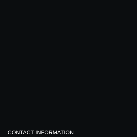
CONTACT INFORMATION