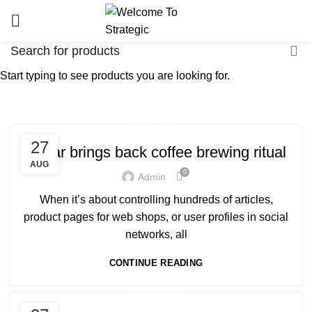
Start typing to see products you are looking for.
Tag Archives: Furniture
HOME
POSTS TAGGED "FURNITURE"
FURNITURE
27
Collar brings back coffee brewing ritual
AUG
0
Admin
When it’s about controlling hundreds of articles,
product pages for web shops, or user profiles in social
networks, all
CONTINUE READING
DECORATION