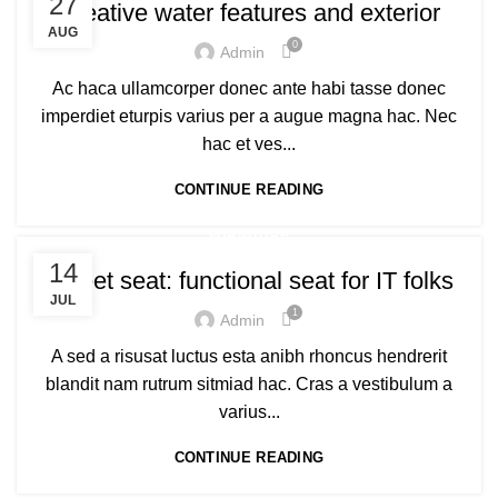
27
Creative water features and exterior
AUG
0
Admin
Ac haca ullamcorper donec ante habi tasse donec
imperdiet eturpis varius per a augue magna hac. Nec
hac et ves...
CONTINUE READING
FURNITURE
14
Sweet seat: functional seat for IT folks
JUL
1
Admin
A sed a risusat luctus esta anibh rhoncus hendrerit
blandit nam rutrum sitmiad hac. Cras a vestibulum a
varius...
CONTINUE READING