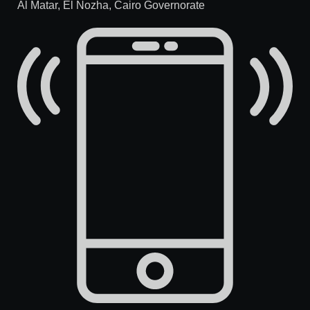
Al Matar, El Nozha, Cairo Governorate